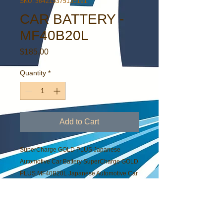
SKU: 364215375135191
CAR BATTERY -
MF40B20L
Price
$185.00
Quantity
*
Add to Cart
SuperCharge GOLD PLUS Japanese
Automotive Car Battery SuperCharge GOLD
PLUS MF40B20L Japanese Automotive Car
Battery
PRODUCT INFO